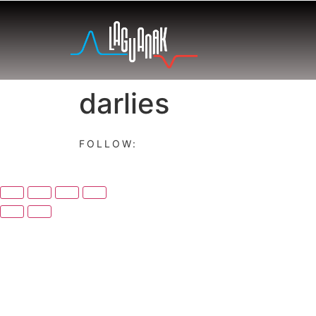
darlies
FOLLOW: