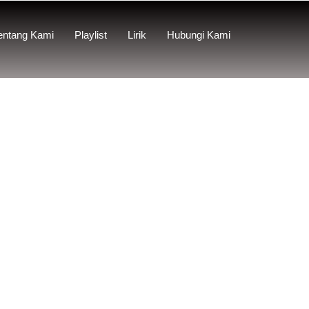
entang Kami
Playlist
Lirik
Hubungi Kami