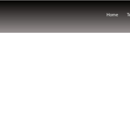
Home
T